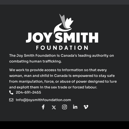
The Joy Smith Foundation is Canada’s leading authority on
combating human trafficking.
We work to provide access to information so that every
woman, man and child in Canada is empowered to stay safe
from manipulation, force, or abuse of power designed to lure
and exploit them in the sex trade or forced labour.
204-691-2455
info@joysmithfoundation.com