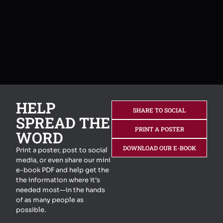
HELP
SHARE TO SOCIAL
SPREAD THE
PRINT A POSTER
WORD
DOWNLOAD OUR E-BOOK
Print a poster, post to social
media, or even share our mini
e-book PDF and help get the
the information where it’s
needed most—in the hands
of as many people as
possible.