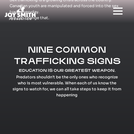
Canadian youth are manipulated and forced into the sex
trade everyday.
We can change that.
NINE COMMON
TRAFFICKING SIGNS
EDUCATION IS OUR GREATEST WEAPON.
Predators shouldn’t be the only ones who recognize
who is most vulnerable. When each of us know the
signs to watch for, we can all take steps to keep it from
happening