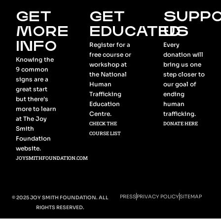
GET
GET
SUPP
MORE
EDUCATED
US
INFO
Register for a
Every
free course or
donation will
Knowing the
workshop at
bring us one
9 common
the National
step closer to
signs are a
Human
our goal of
great start
Trafficking
ending
but there’s
Education
human
more to learn
Centre.
trafficking.
at The Joy
CHECK THE
DONATE HERE
Smith
COURSE LIST
Foundation
website.
JOYSMITHFOUNDATION.COM
PRESS
PRIVACY POLICY
SITEMAP
© 2025 JOY SMITH FOUNDATION. ALL
RIGHTS RESERVED.